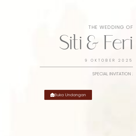
THE WEDDING OF
Siti & Feri
9 OKTOBER 2025
SPECIAL INVITATION :
Buka Undangan