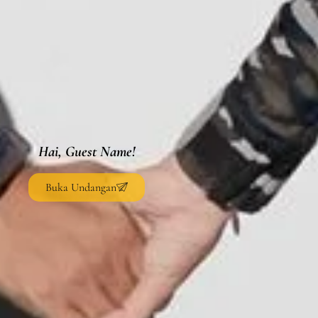
Hai, Guest Name!
Buka Undangan