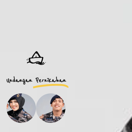
Undangan
Pernikahan