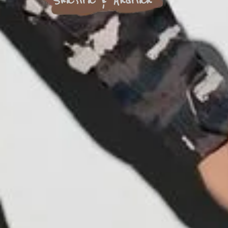
Shafira & Andrian