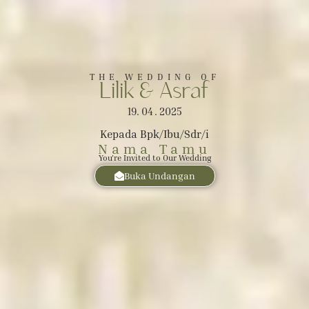
The Wedding of
Lilik
THE WEDDING OF
Lilik & Asraf
&
19. 04 . 2025
Asraf
Kepada Bpk/Ibu/Sdr/i
Nama Tamu
You're Invited to Our Wedding
SABTU, 19 APRIL 2025
Buka Undangan